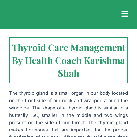
Skip
to
content
Thyroid Care Management
By Health Coach Karishma
Shah
The thyroid gland is a small organ in our body located
on the front side of our neck and wrapped around the
windpipe. The shape of a thyroid gland is similar to a
butterfly, i.e., smaller in the middle and two wings
present on the side of our throat. The thyroid gland
makes hormones that are important for the proper