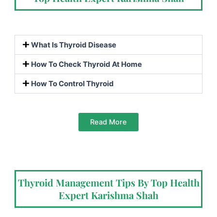
What Is Thyroid Disease
How To Check Thyroid At Home
How To Control Thyroid
Read More
Thyroid Management Tips By Top Health
Expert Karishma Shah