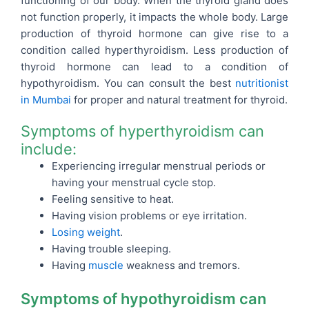
functioning of our body. When the thyroid gland does
not function properly, it impacts the whole body. Large
production of thyroid hormone can give rise to a
condition called hyperthyroidism. Less production of
thyroid hormone can lead to a condition of
hypothyroidism.
You can consult the best
nutritionist
in Mumbai
for proper and natural treatment for thyroid.
Symptoms of hyperthyroidism can
include:
Experiencing irregular menstrual periods or
having your menstrual cycle stop.
Feeling sensitive to heat.
Having vision problems or eye irritation.
Losing weight
.
Having trouble sleeping.
Having
muscle
weakness and tremors.
Symptoms of hypothyroidism can