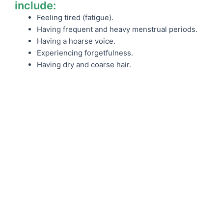
include:
Feeling tired (fatigue).
Having frequent and heavy menstrual periods.
Having a hoarse voice.
Experiencing forgetfulness.
Having dry and coarse hair.