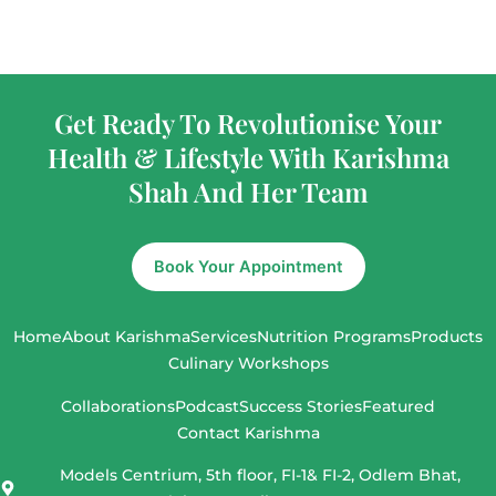
Get Ready To Revolutionise Your
Health & Lifestyle With Karishma
Shah And Her Team
Book Your Appointment
Home
About Karishma
Services
Nutrition Programs
Products
Culinary Workshops
Collaborations
Podcast
Success Stories
Featured
Contact Karishma
Models Centrium, 5th floor, FI-1& FI-2, Odlem Bhat,