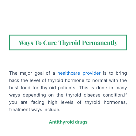
Ways To Cure Thyroid Permanently
The major goal of a
healthcare provider
is to bring
back the level of thyroid hormone to normal with the
best food for thyroid patients
. This is done in many
ways depending on the thyroid disease condition.
If
you are facing high levels of thyroid hormones,
treatment ways include:
Antithyroid drugs