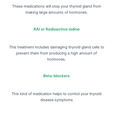
These medications will stop your thyroid gland from
making large amounts of hormones.
RAI or Radioactive iodine
This treatment includes damaging thyroid gland cells to
prevent them from producing a high amount of
hormones.
Beta-blockers
This kind of medication helps to control your thyroid
disease symptoms