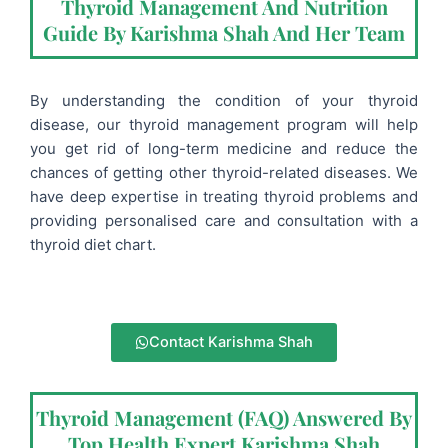
Thyroid Management And Nutrition
Guide By Karishma Shah And Her Team
By understanding the condition of your thyroid
disease, our thyroid management program will help
you get rid of long-term medicine and reduce the
chances of getting other thyroid-related diseases.
We
have deep expertise in treating thyroid problems and
providing personalised care and consultation with a
thyroid diet chart
.
Contact Karishma Shah
Thyroid Management (FAQ) Answered By
Top Health Expert Karishma Shah