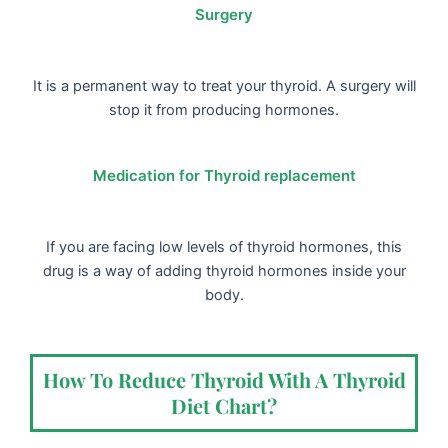
Surgery
It is a permanent way to treat your thyroid. A surgery will
stop it from producing hormones.
Medication for Thyroid replacement
If you are facing low levels of thyroid hormones, this
drug is a way of adding thyroid hormones inside your
body.
How To Reduce Thyroid With A Thyroid
Diet Chart?