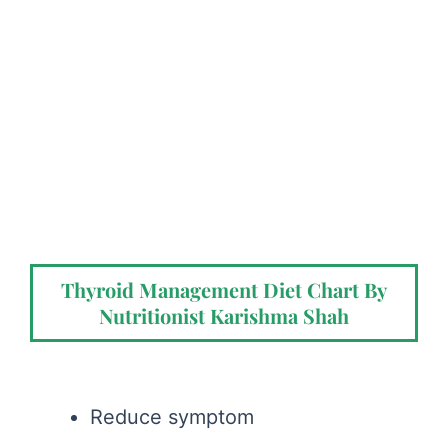
Thyroid Management Diet Chart By
Nutritionist Karishma Shah
Reduce symptom