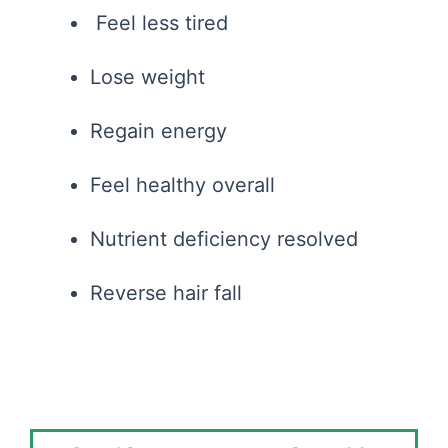
Feel less tired
Lose weight
Regain energy
Feel healthy overall
Nutrient deficiency resolved
Reverse hair fall