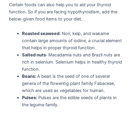
Certain foods can also help you to aid your thyroid
function. So if you are facing hypothyroidism, add the
below-given food items to your diet.
Roasted seaweed:
Nori, kelp, and wakame
contain large amounts of iodine, a crucial element
that helps in proper thyroid function.
Salted nuts
: Macadamia nuts and Brazil nuts are
rich in selenium. Selenium helps in healthy thyroid
function.
Beans:
A bean is the seed of one of several
genera of the flowering plant family Fabaceae,
which are used as vegetables for human.
Pulses:
Pulses are the edible seeds of plants in
the legume family.